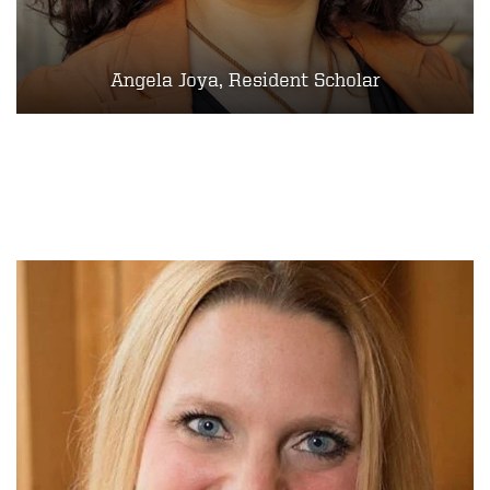
Angela Joya, Resident Scholar