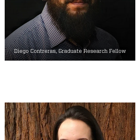
Diego Contreras, Graduate Research Fellow