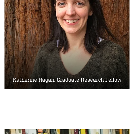
Katherine Hagan, Graduate Research Fellow