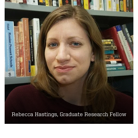
Rebecca Hastings, Graduate Research Fellow