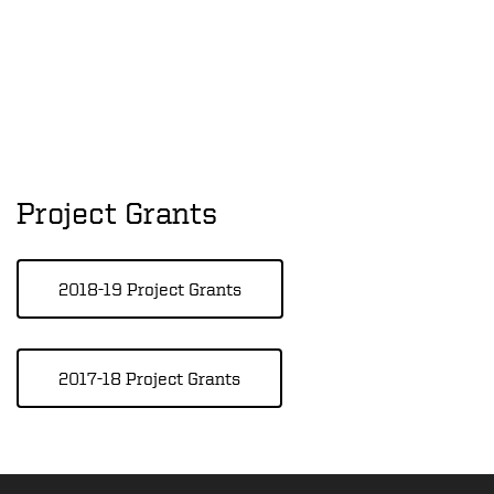
Project Grants
2018-19 Project Grants
2017-18 Project Grants