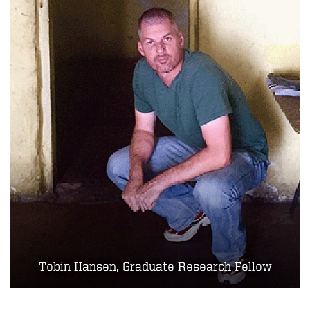
Tobin Hansen, Graduate Research Fellow