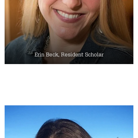
Erin Beck, Resident Scholar