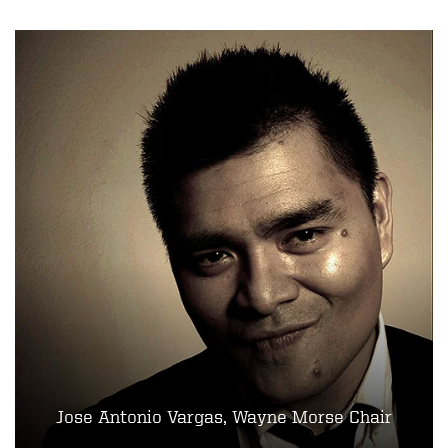
Jose Antonio Vargas, Wayne Morse Chair