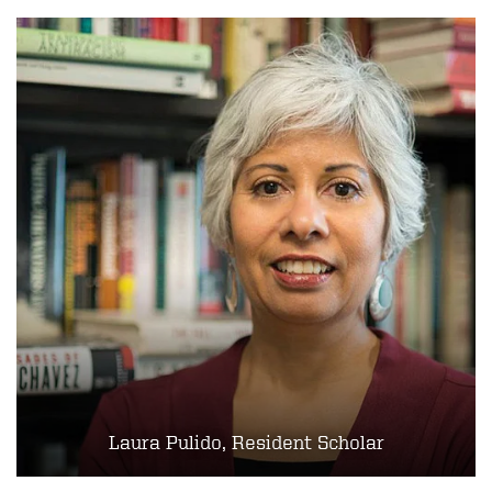
Laura Pulido, Resident Scholar