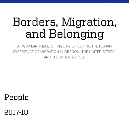
Borders, Migration,
and Belonging
A TWO-YEAR THEME OF INQUIRY EXPLORING THE HUMAN
EXPERIENCE OF MIGRATION IN OREGON, THE UNITED STATES,
AND THE WIDER WORLD.
People
2017-18