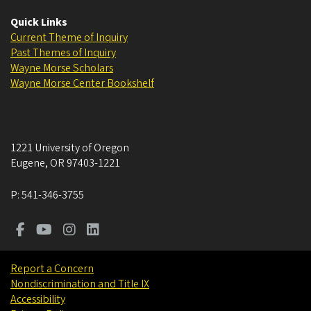
Quick Links
Current Theme of Inquiry
Past Themes of Inquiry
Wayne Morse Scholars
Wayne Morse Center Bookshelf
1221 University of Oregon
Eugene
,
OR
97403-1221
P:
541-346-3755
Report a Concern
Nondiscrimination and Title IX
Accessibility