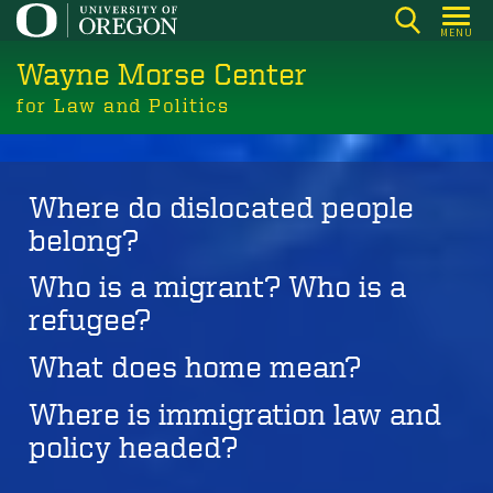
Skip
MENU
to
Wayne Morse Center
main
content
for Law and Politics
Where do dislocated people
belong?
Who is a migrant? Who is a
refugee?
What does home mean?
Where is immigration law and
policy headed?