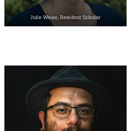
Julie Weise, Resident Scholar