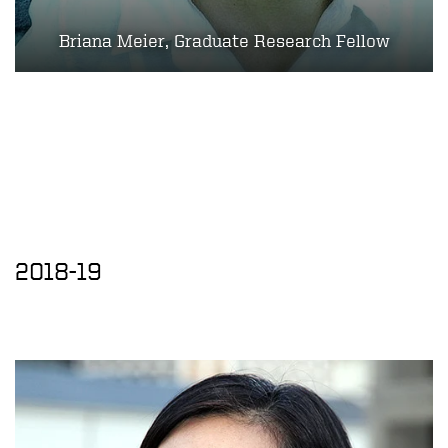
Briana Meier, Graduate Research Fellow
2018-19