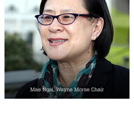
Mae Ngai, Wayne Morse Chair