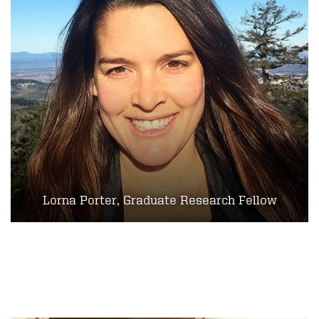
Lorna Porter, Graduate Research Fellow