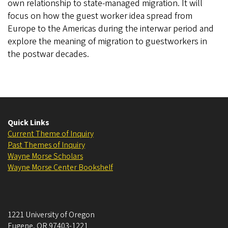
own relationship to state-managed migration. It will
focus on how the guest worker idea spread from
Europe to the Americas during the interwar period and
explore the meaning of migration to guestworkers in
the postwar decades.
Quick Links
Current Theme of Inquiry
Past Themes of Inquiry
Wayne Morse Scholars
Wayne Morse Center Bookshelf
1221 University of Oregon
Eugene
,
OR
97403-1221