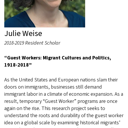
Julie Weise
2018-2019 Resident Scholar
“
Guest Workers: Migrant Cultures and Politics,
1918-2018”
As the United States and European nations slam their
doors on immigrants, businesses still demand
immigrant labor in a climate of economic expansion. As a
result, temporary “Guest Worker” programs are once
again on the rise. This research project seeks to
understand the roots and durability of the guest worker
idea on a global scale by examining historical migrants’