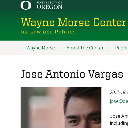
Skip
to
main
Wayne Morse Center
content
for Law and Politics
Wayne Morse
About the Center
Peopl
Main
navigation
Jose Antonio Vargas
2017-18 
jose@de
Jose Ant
includin