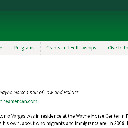
e
Programs
Grants and Fellowships
Give to 
Wayne Morse Chair of Law and Politics
fineamerican.com
onio Vargas was in residence at the Wayne Morse Center in Fa
g his own, about who migrants and immigrants are. In 2008, 