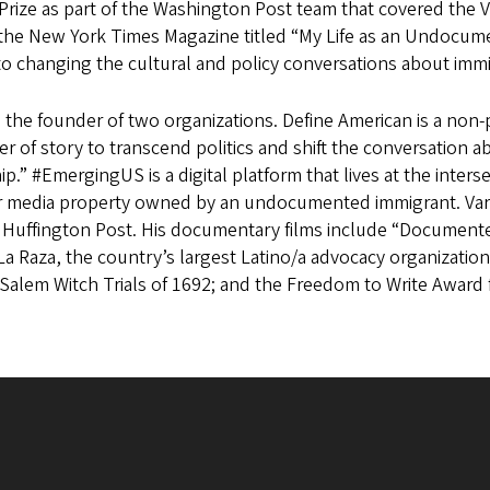
 Prize as part of the Washington Post team that covered the V
 the New York Times Magazine titled “My Life as an Undocum
to changing the cultural and policy conversations about imm
s the founder of two organizations. Define American is a non-
r of story to transcend politics and shift the conversation a
ip.” #EmergingUS is a digital platform that lives at the intersec
er media property owned by an undocumented immigrant. Varg
 Huffington Post. His documentary films include “Documente
 La Raza, the country’s largest Latino/a advocacy organizat
Salem Witch Trials of 1692; and the Freedom to Write Award