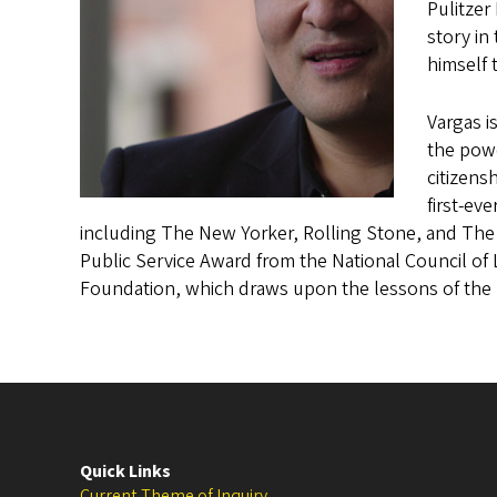
Pulitzer
story in
himself 
Vargas i
the powe
citizensh
first-ev
including The New Yorker, Rolling Stone, and The
Public Service Award from the National Council of
Foundation, which draws upon the lessons of the 
Quick Links
Current Theme of Inquiry