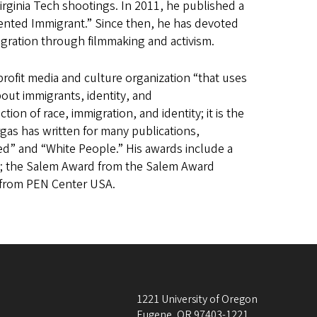
irginia Tech shootings. In 2011, he published a
ented Immigrant.” Since then, he has devoted
igration through filmmaking and activism.
profit media and culture organization “that uses
bout immigrants, identity, and
tion of race, immigration, and identity; it is the
as has written for many publications,
d” and “White People.” His awards include a
ion; the Salem Award from the Salem Award
 from PEN Center USA.
1221 University of Oregon
Eugene
,
OR
97403-1221