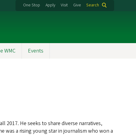
One Stop
Apply
Visit
Give
Search
the WMC
Events
ll 2017. He seeks to share diverse narratives,
he was a rising young star in journalism who won a