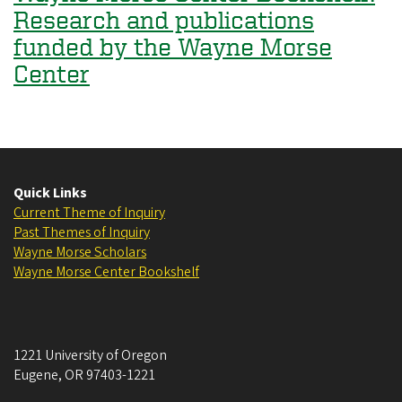
Research and publications
funded by the Wayne Morse
Center
Quick Links
Current Theme of Inquiry
Past Themes of Inquiry
Wayne Morse Scholars
Wayne Morse Center Bookshelf
1221 University of Oregon
Eugene
,
OR
97403-1221