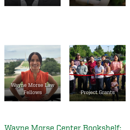
Wayne Morse Law
Fellows
Project Grants
Wayne Morse Center Bookshelf: