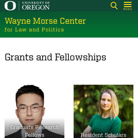
Skip
MENU
to
Wayne Morse Center
main
content
for Law and Politics
Grants and Fellowships
Graduate Research
Fellows
Resident Scholars