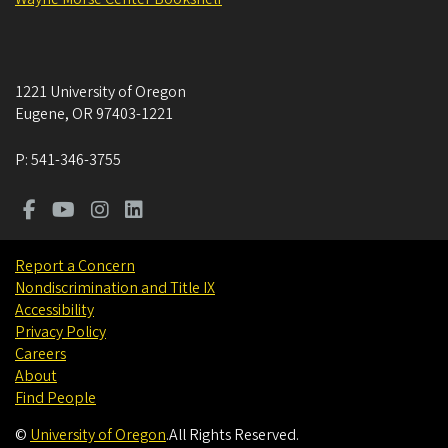
1221 University of Oregon
Eugene
,
OR
97403-1221
P:
541-346-3755
Report a Concern
Nondiscrimination and Title IX
Accessibility
Privacy Policy
Careers
About
Find People
©
University of Oregon
.
All Rights Reserved.