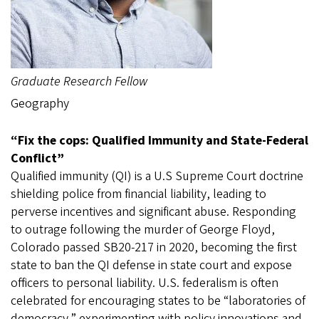
Graduate Research Fellow
Geography
“Fix the cops: Qualified Immunity and State-Federal
Conflict”
Qualified immunity (QI) is a U.S Supreme Court doctrine
shielding police from financial liability, leading to
perverse incentives and significant abuse. Responding
to outrage following the murder of George Floyd,
Colorado passed SB20-217 in 2020, becoming the first
state to ban the QI defense in state court and expose
officers to personal liability. U.S. federalism is often
celebrated for encouraging states to be “laboratories of
democracy,” experimenting with policy innovations and