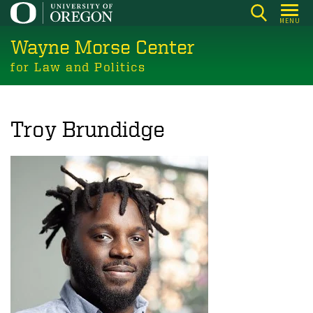
Skip
MENU
to
Wayne Morse Center
main
content
for Law and Politics
Troy Brundidge