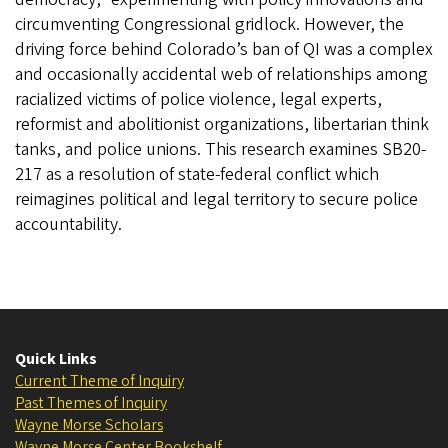
circumventing Congressional gridlock. However, the
driving force behind Colorado’s ban of QI was a complex
and occasionally accidental web of relationships among
racialized victims of police violence, legal experts,
reformist and abolitionist organizations, libertarian think
tanks, and police unions. This research examines SB20-
217 as a resolution of state-federal conflict which
reimagines political and legal territory to secure police
accountability.
Quick Links
Current Theme of Inquiry
Past Themes of Inquiry
Wayne Morse Scholars
Wayne Morse Center Bookshelf