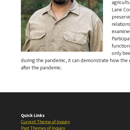
agricult
Lane Cou
preservi
relation
examine
Particip
function
only bee
during the pandemic, it can demonstrate how the 
after the pandemic.
Quick Links
Current Theme of Inquiry
Past Themes of Inquiry