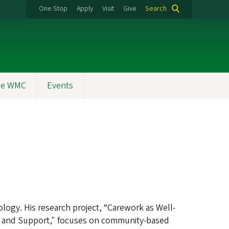
One Stop
Apply
Visit
Give
Search
the WMC
Events
logy. His research project, “Carework as Well-
e and Support," focuses on community-based