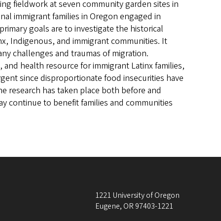
sing fieldwork at seven community garden sites in
onal immigrant families in Oregon engaged in
imary goals are to investigate the historical
x, Indigenous, and immigrant communities. It
y challenges and traumas of migration.
, and health resource for immigrant Latinx families,
rgent since disproportionate food insecurities have
e research has taken place both before and
y continue to benefit families and communities
1221 University of Oregon
Eugene
,
OR
97403-1221