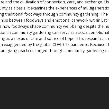
ure and the cultivation of connection, care, and exchange. U
nty as a basis, it examines the experiences of multigenerati
ng traditional foodways through community gardening. The pr
ships between foodways and emotional carework within Latin
s how foodways shape community well-being despite the man
ation in community gardening can serve as a social, emotional
ing as a nexus of care and source of hope. This research is u
n exaggerated by the global COVID-19 pandemic. Because th
caregiving practices forged through community gardening ma