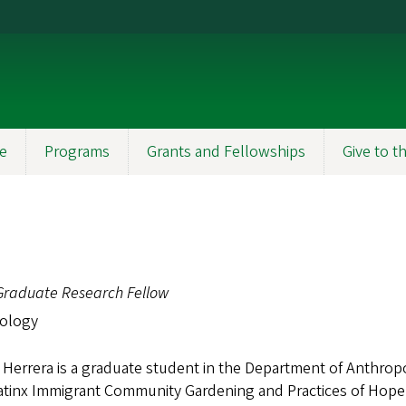
e
Programs
Grants and Fellowships
Give to 
Graduate Research Fellow
ology
Herrera is a graduate student in the Department of Anthropo
Latinx Immigrant Community Gardening and Practices of Hop