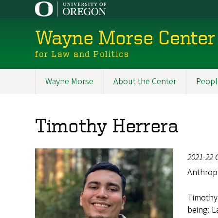
Skip
to
main
Wayne Morse Center
content
for Law and Politics
Wayne Morse
About the Center
Peopl
Main
navigation
Timothy Herrera
2021-22 
Anthrop
Timothy 
being: 