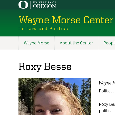
Skip
to
main
Wayne Morse Center
content
for Law and Politics
Wayne Morse
About the Center
Peopl
Main
navigation
Roxy Besse
Wayne M
Political
Roxy Bes
politica