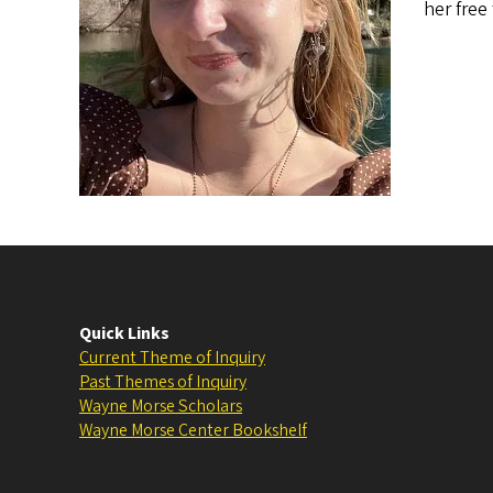
her free
Quick Links
Current Theme of Inquiry
Past Themes of Inquiry
Wayne Morse Scholars
Wayne Morse Center Bookshelf