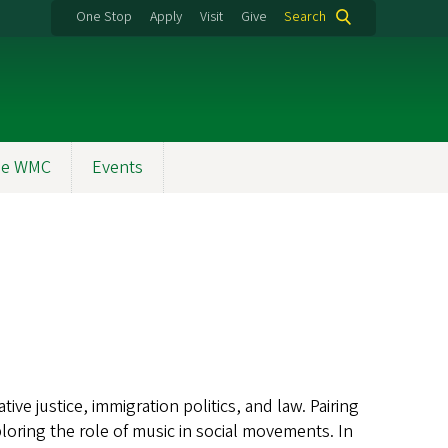
One Stop
Apply
Visit
Give
Search
the WMC
Events
tive justice, immigration politics, and law. Pairing
xploring the role of music in social movements. In