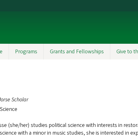
e
Programs
Grants and Fellowships
Give to 
orse Scholar
 Science
se (she/her) studies political science with interests in restora
l science with a minor in music studies, she is interested in e