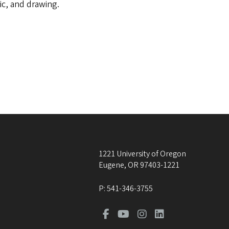
ic, and drawing.
1221 University of Oregon
Eugene
,
OR
97403-1221
P:
541-346-3755