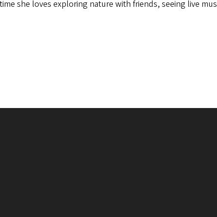
 time she loves exploring nature with friends, seeing live mus