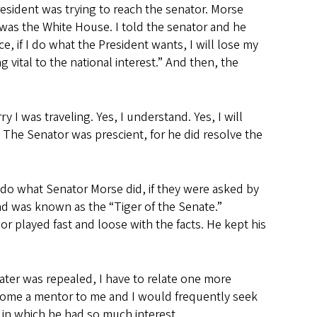
resident was trying to reach the senator. Morse
 was the White House. I told the senator and he
ce, if I do what the President wants, I will lose my
 vital to the national interest.” And then, the
 I was traveling. Yes, I understand. Yes, I will
 The Senator was prescient, for he did resolve the
d do what Senator Morse did, if they were asked by
nd was known as the “Tiger of the Senate.”
or played fast and loose with the facts. He kept his
ater was repealed, I have to relate one more
ecome a mentor to me and I would frequently seek
d in which he had so much interest.