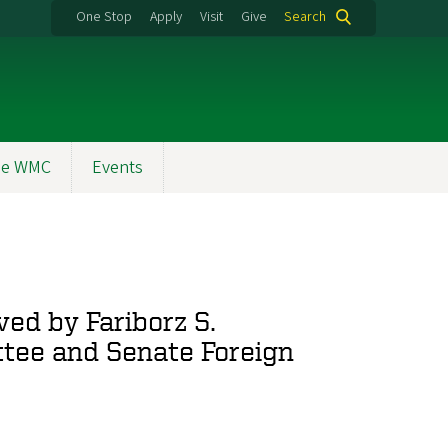
One Stop
Apply
Visit
Give
Search
the WMC
Events
ed by Fariborz S.
ttee and Senate Foreign