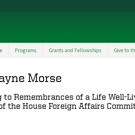
e
Programs
Grants and Fellowships
Give to 
ayne Morse
o Remembrances of a Life Well-Liv
of the House Foreign Affairs Commi