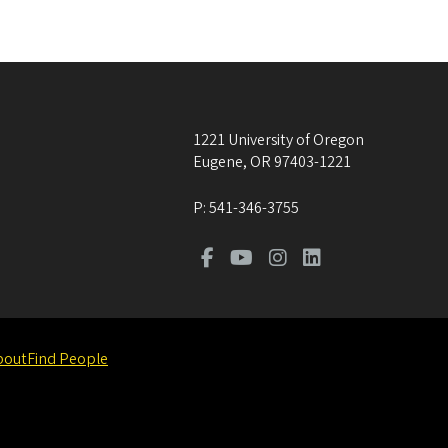
1221 University of Oregon
Eugene
,
OR
97403-1221
P:
541-346-3755
bout
Find People