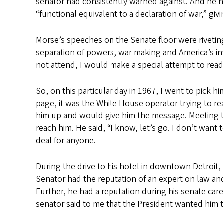
senator had consistently warned against. And he ha
“functional equivalent to a declaration of war,” giv
Morse’s speeches on the Senate floor were riveting
separation of powers, war making and America’s invo
not attend, I would make a special attempt to read
So, on this particular day in 1967, I went to pick 
page, it was the White House operator trying to re
him up and would give him the message. Meeting the
reach him. He said, “I know, let’s go. I don’t want 
deal for anyone.
During the drive to his hotel in downtown Detroit,
Senator had the reputation of an expert on law and
Further, he had a reputation during his senate care
senator said to me that the President wanted him to