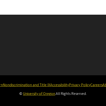
rn
Nondiscrimination and Title IX
Accessibility
Privacy Policy
Careers
A
©
University of Oregon
.
All Rights Reserved.