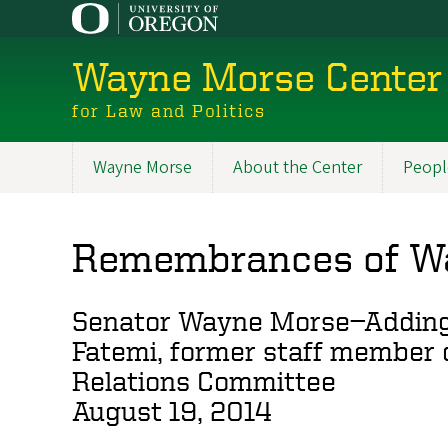
Skip
to
main
Wayne Morse Center
content
for Law and Politics
Wayne Morse
About the Center
Peopl
Main
navigation
Remembrances of W
Senator Wayne Morse—Adding t
Fatemi, former staff member 
Relations Committee
August 19, 2014