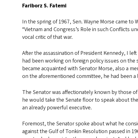
Fariborz S. Fatemi
In the spring of 1967, Sen. Wayne Morse came to Way
“Vietnam and Congress’s Role in such Conflicts un
vocal critic of that war.
After the assassination of President Kennedy, I lef
had been working on foreign policy issues on the 
became acquainted with Senator Morse, also a memb
on the aforementioned committee, he had been a 
The Senator was affectionately known by those of 
he would take the Senate floor to speak about the
an already powerful executive.
Foremost, the Senator spoke about what he consid
against the Gulf of Tonkin Resolution passed in 1