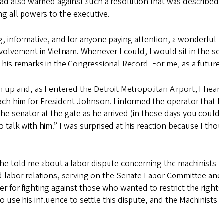
d also warned against such a resolution that was described b
ing all powers to the executive.
, informative, and for anyone paying attention, a wonderful 
lvement in Vietnam. Whenever I could, I would sit in the sena
 his remarks in the Congressional Record. For me, as a future
him up and, as I entered the Detroit Metropolitan Airport, I 
ach him for President Johnson. I informed the operator that h
 senator at the gate as he arrived (in those days you could 
to talk with him.” I was surprised at his reaction because I t
 he told me about a labor dispute concerning the machinists
 labor relations, serving on the Senate Labor Committee and 
er for fighting against those who wanted to restrict the righ
 use his influence to settle this dispute, and the Machinists 