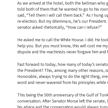
As we arrived at the hotel, both the bellman who g
told both of them that he wanted to go to his room
said, “Tell them I will call them back.” As I hung u
re-election. But my dilemma is, he’s our President.
senator asked rhetorically, “How can I refuse?”
He asked me to call the White House. I did. He took 
help you. But you must know, this will cost me my 
dispute and the machinists never forgave him and he
Fast forward to today, how many of today’s senator
the President? This, among many other reasons, is 
Honorable, always trying to do the right thing, irr
word and never wavered from his principles while 
This being the 50th anniversary of the Gulf of To
conversation. After Senator Morse left the senate
his advice and the conversation would always turn t