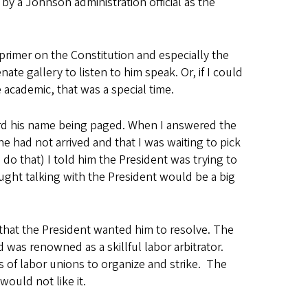
y a Johnson administration official as the
primer on the Constitution and especially the
te gallery to listen to him speak. Or, if I could
 academic, that was a special time.
heard his name being paged. When I answered the
e had not arrived and that I was waiting to pick
do that) I told him the President was trying to
hought talking with the President would be a big
 that the President wanted him to resolve. The
was renowned as a skillful labor arbitrator.
ts of labor unions to organize and strike. The
would not like it.