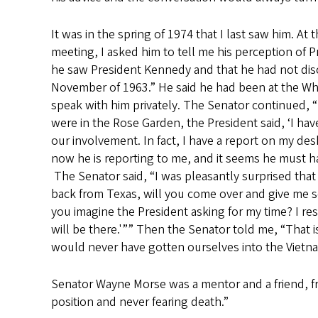
It was in the spring of 1974 that I last saw him. A
meeting, I asked him to tell me his perception of 
he saw President Kennedy and that he had not disc
November of 1963.” He said he had been at the Whi
speak with him privately. The Senator continued,
were in the Rose Garden, the President said, ‘I h
our involvement. In fact, I have a report on my de
now he is reporting to me, and it seems he must 
The Senator said, “I was pleasantly surprised that
back from Texas, will you come over and give me 
you imagine the President asking for my time? I res
will be there.'”” Then the Senator told me, “That is
would never have gotten ourselves into the Vietnam
Senator Wayne Morse was a mentor and a friend, fro
position and never fearing death.”