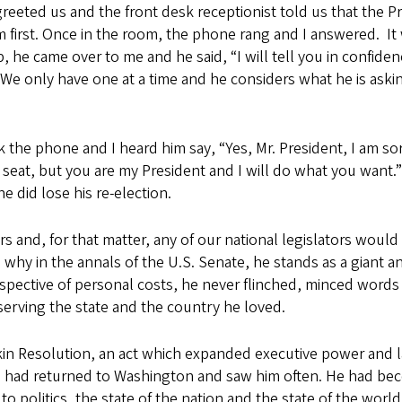
reeted us and the front desk receptionist told us that the P
 first. Once in the room, the phone rang and I answered. It
p, he came over to me and he said, “I will tell you in confiden
 We only have one at a time and he considers what he is asking
the phone and I heard him say, “Yes, Mr. President, I am sorry
seat, but you are my President and I will do what you want.”
 did lose his re-election.
s and, for that matter, any of our national legislators woul
why in the annals of the U.S. Senate, he stands as a giant a
espective of personal costs, he never flinched, minced words 
serving the state and the country he loved.
nkin Resolution, an act which expanded executive power and l
, I had returned to Washington and saw him often. He had b
o politics, the state of the nation and the state of the worl