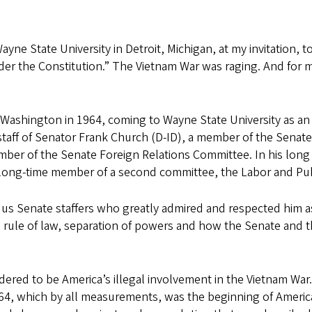
ne State University in Detroit, Michigan, at my invitation, t
der the Constitution.” The Vietnam War was raging. And for 
t Washington in 1964, coming to Wayne State University as an 
staff of Senator Frank Church (D-ID), a member of the Senate
er of the Senate Foreign Relations Committee. In his long an
long-time member of a second committee, the Labor and Pub
us Senate staffers who greatly admired and respected him as
 rule of law, separation of powers and how the Senate and 
ered to be America’s illegal involvement in the Vietnam Wa
964, which by all measurements, was the beginning of America