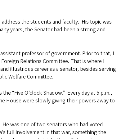
o address the students and faculty. His topic was
many years, the Senator had been a strong and
assistant professor of government. Prior to that, I
 Foreign Relations Committee. That is where I
d illustrious career as a senator, besides serving
lic Welfare Committee.
 the “Five O’clock Shadow.” Every day at 5 p.m.,
the House were slowly giving their powers away to
r. He was one of two senators who had voted
’s full involvement in that war, something the