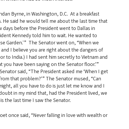
endan Byrne, in Washington, D.C. At a breakfast
. He said he would tell me about the last time that
 days before the President went to Dallas in
sident Kennedy told him to wait. He wanted to
 Rose Garden.'” The Senator went on, “When we
and I believe you are right about the dangers of
r to India.) I had sent him secretly to Vietnam and
 you have been saying on the Senator floor.’”
e Senator said, “The President asked me ‘When I get
s from that problem?’” The Senator mused, “Can
night, all you have to do is just let me know and I
e doubt in my mind that, had the President lived, we
 the last time I saw the Senator.
et once said, “Never falling in love with wealth or