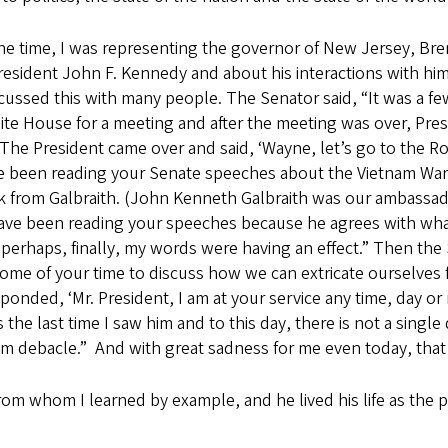
t the time, I was representing the governor of New Jersey, Br
President John F. Kennedy and about his interactions with him
ussed this with many people. The Senator said, “It was a few
te House for a meeting and after the meeting was over, Pre
 “The President came over and said, ‘Wayne, let’s go to the
ave been reading your Senate speeches about the Vietnam War 
sk from Galbraith. (John Kenneth Galbraith was our ambassado
have been reading your speeches because he agrees with what
 perhaps, finally, my words were having an effect.” Then th
some of your time to discuss how we can extricate ourselve
ponded, ‘Mr. President, I am at your service any time, day or 
 the last time I saw him and to this day, there is not a singl
 debacle.” And with great sadness for me even today, that is
m whom I learned by example, and he lived his life as the po