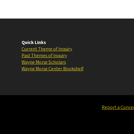
Quick Links
Current Theme of Inquiry
Past Themes of Inquiry
Wayne Morse Scholars
Wayne Morse Center Bookshelf
Report a Conce