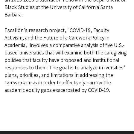
Black Studies at the University of California Santa
Barbara.
Escallón's research project, "COVID-19, Faculty
Activism, and the Future of a Carework Policy in
Academia," involves a comparative analysis of five U.S.-
based universities that will examine both the caregiving
policies that faculty have proposed and institutional
responses to them. The goal is to analyze universities’
plans, priorities, and limitations in addressing the
carework crisis in order to effectively narrow the
academic equity gaps exacerbated by COVID-19.