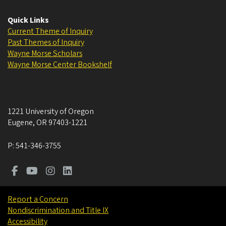
Quick Links
Current Theme of Inquiry
Past Themes of Inquiry
Wayne Morse Scholars
Wayne Morse Center Bookshelf
1221 University of Oregon
Eugene
,
OR
97403-1221
P:
541-346-3755
Report a Concern
Nondiscrimination and Title IX
Accessibility