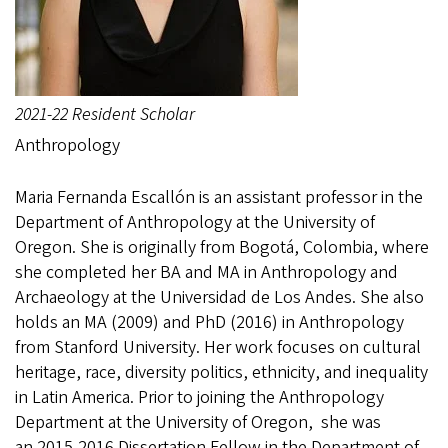
2021-22 Resident Scholar
Anthropology
Maria Fernanda Escallón is an assistant professor in the
Department of Anthropology at the University of
Oregon. She is originally from Bogotá, Colombia, where
she completed her BA and MA in Anthropology and
Archaeology at the Universidad de Los Andes. She also
holds an MA (2009) and PhD (2016) in Anthropology
from Stanford University. Her work focuses on cultural
heritage, race, diversity politics, ethnicity, and inequality
in Latin America. Prior to joining the Anthropology
Department at the University of Oregon, she was
an 2015-2016 Dissertation Fellow in the Department of