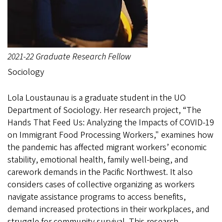
2021-22 Graduate Research Fellow
Sociology
Lola Loustaunau is a graduate student in the UO
Department of Sociology. Her research project, “The
Hands That Feed Us: Analyzing the Impacts of COVID-19
on Immigrant Food Processing Workers," examines how
the pandemic has affected migrant workers’ economic
stability, emotional health, family well-being, and
carework demands in the Pacific Northwest. It also
considers cases of collective organizing as workers
navigate assistance programs to access benefits,
demand increased protections in their workplaces, and
struggle for community survival. This research