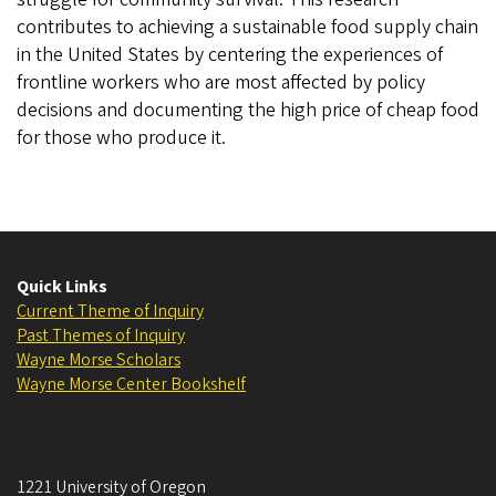
contributes to achieving a sustainable food supply chain
in the United States by centering the experiences of
frontline workers who are most affected by policy
decisions and documenting the high price of cheap food
for those who produce it.
Quick Links
Current Theme of Inquiry
Past Themes of Inquiry
Wayne Morse Scholars
Wayne Morse Center Bookshelf
1221 University of Oregon