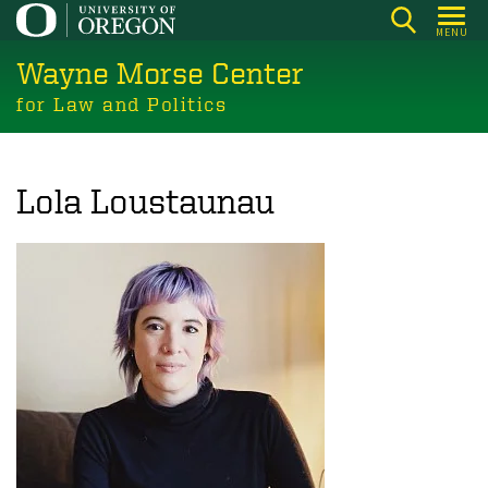
Skip
MENU
to
Wayne Morse Center
main
content
for Law and Politics
Lola Loustaunau