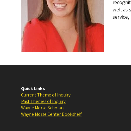
recognit
well as 
service,
Quick Links
Current Theme of Inquiry
Past Themes of Inquiry
Wayne Morse Scholars
Wayne Morse Center Bookshelf