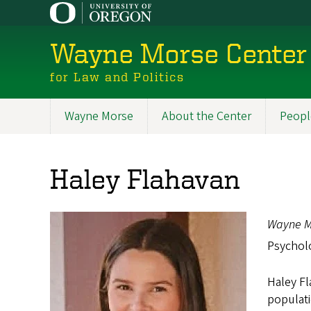
Skip
to
main
Wayne Morse Center
content
for Law and Politics
Wayne Morse
About the Center
Peopl
Main
navigation
Haley Flahavan
Wayne M
Psychol
Haley Fl
populati