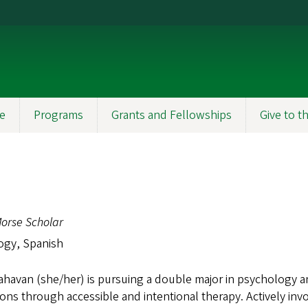
e
Programs
Grants and Fellowships
Give to 
orse Scholar
ogy, Spanish
ahavan (she/her) is pursuing a double major in psychology 
ons through accessible and intentional therapy. Actively in