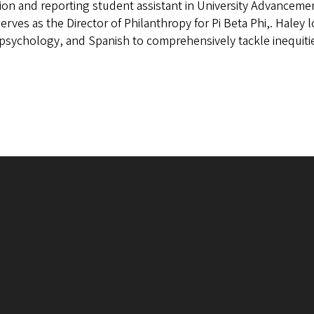
ion and reporting student assistant in University Advancement
serves as the Director of Philanthropy for Pi Beta Phi,. Haley
 psychology, and Spanish to comprehensively tackle inequiti