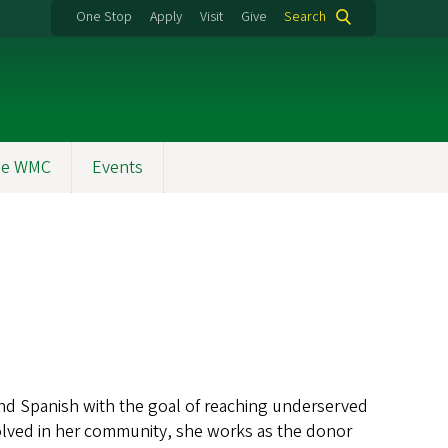
One Stop
Apply
Visit
Give
Search
the WMC
Events
and Spanish with the goal of reaching underserved
volved in her community, she works as the donor