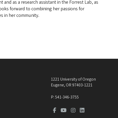
 and as a research assistant in the Forrest Lab, as
 looks forward to combining her passions for
es in her community.
1221 University of Oregon
Eugene
,
OR
97403-1221
P:
541-346-3755