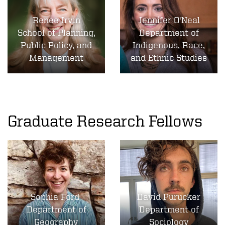
Renee Irvin
Jennifer O'Neal
School of Planning,
Department of
Public Policy, and
Indigenous, Race,
Management
and Ethnic Studies
Graduate Research Fellows
Sophia Ford
David Purucker
Department of
Department of
Geography
Sociology