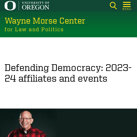
Skip
MENU
to
Wayne Morse Center
main
content
for Law and Politics
Defending Democracy: 2023-
24 affiliates and events