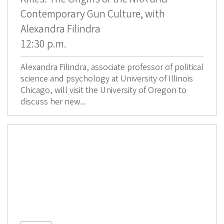
Contemporary Gun Culture, with
Alexandra Filindra
12:30 p.m.
Alexandra Filindra, associate professor of political
science and psychology at University of Illinois
Chicago, will visit the University of Oregon to
discuss her new...