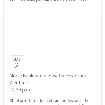
MAY
2
Morse Bookmarks: How the Heartland
Went Red
12:30 p.m.
Stephanie Ternullo, assistant professor in the