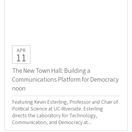
APR
11
The New Town Hall: Building a
Communications Platform for Democracy
noon
Featuring Kevin Esterling, Professor and Chair of
Political Science at UC-Riverside. Esterling
directs the Laboratory for Technology,
Communication, and Democracy at...