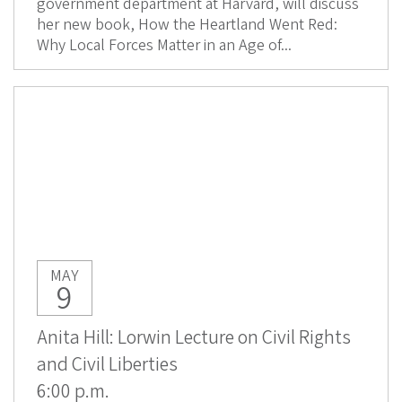
government department at Harvard, will discuss
her new book, How the Heartland Went Red:
Why Local Forces Matter in an Age of...
MAY
9
Anita Hill: Lorwin Lecture on Civil Rights
and Civil Liberties
6:00 p.m.