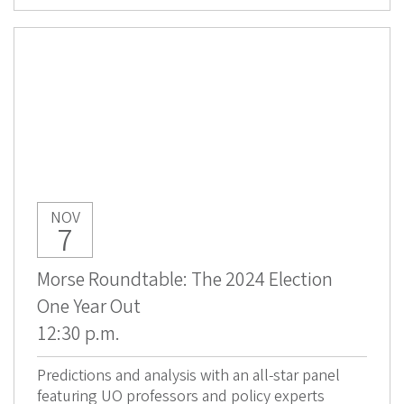
NOV
7
Morse Roundtable: The 2024 Election
One Year Out
12:30 p.m.
Predictions and analysis with an all-star panel
featuring UO professors and policy experts