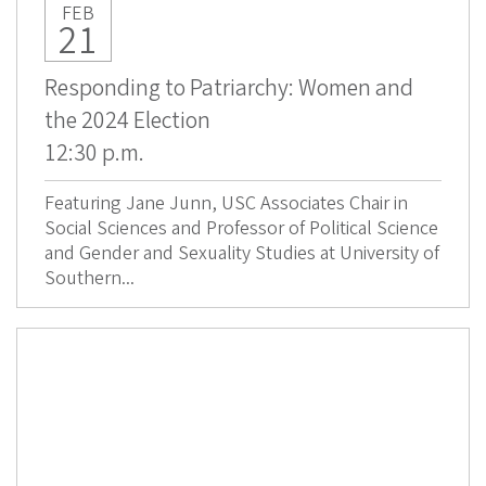
FEB
21
Responding to Patriarchy: Women and
the 2024 Election
12:30 p.m.
Featuring Jane Junn, USC Associates Chair in
Social Sciences and Professor of Political Science
and Gender and Sexuality Studies at University of
Southern...