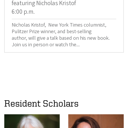
featuring Nicholas Kristof
6:00 p.m.
Nicholas Kristof, New York Times columnist,
Pulitzer Prize winner, and best-selling
author, will give a talk based on his new book.
Join us in person or watch the...
Resident Scholars