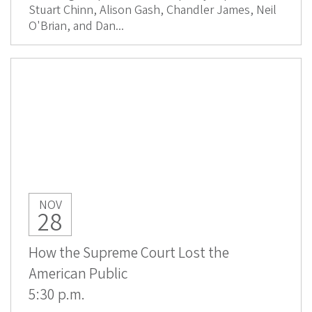
Stuart Chinn, Alison Gash, Chandler James, Neil
O'Brian, and Dan...
NOV
28
How the Supreme Court Lost the
American Public
5:30 p.m.