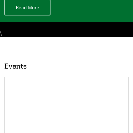
Read More
\
Events