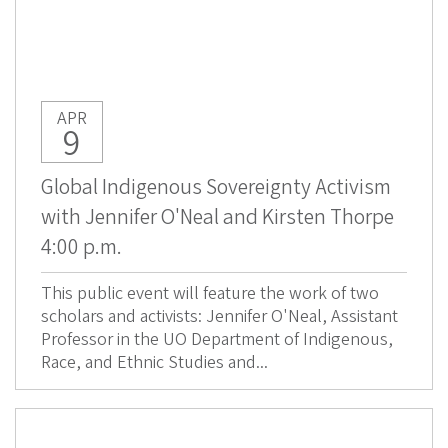
APR
9
Global Indigenous Sovereignty Activism
with Jennifer O'Neal and Kirsten Thorpe
4:00 p.m.
This public event will feature the work of two
scholars and activists: Jennifer O'Neal, Assistant
Professor in the UO Department of Indigenous,
Race, and Ethnic Studies and...