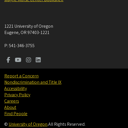
1221 University of Oregon
Eugene
,
OR
97403-1221
P:
541-346-3755
Report a Concern
Nondiscrimination and Title IX
Accessibility
Privacy Policy
Careers
About
Find People
©
University of Oregon
.
All Rights Reserved.