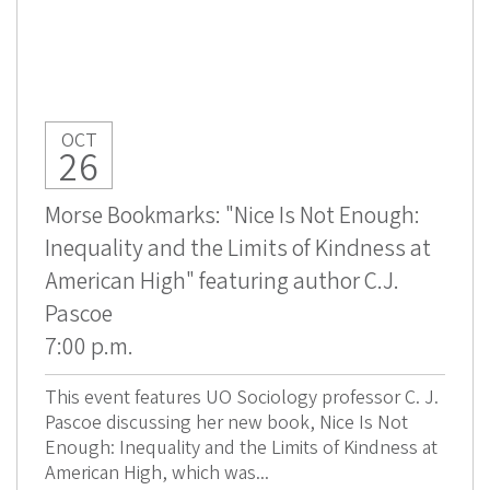
OCT
26
Morse Bookmarks: "Nice Is Not Enough:
Inequality and the Limits of Kindness at
American High" featuring author C.J.
Pascoe
7:00 p.m.
This event features UO Sociology professor C. J.
Pascoe discussing her new book, Nice Is Not
Enough: Inequality and the Limits of Kindness at
American High, which was...