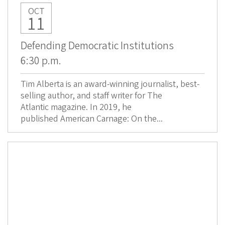
OCT
11
Defending Democratic Institutions
6:30 p.m.
Tim Alberta is an award-winning journalist, best-
selling author, and staff writer for The
Atlantic magazine. In 2019, he
published American Carnage: On the...