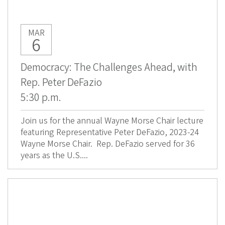
MAR
6
Democracy: The Challenges Ahead, with
Rep. Peter DeFazio
5:30 p.m.
Join us for the annual Wayne Morse Chair lecture
featuring Representative Peter DeFazio, 2023-24
Wayne Morse Chair. Rep. DeFazio served for 36
years as the U.S....