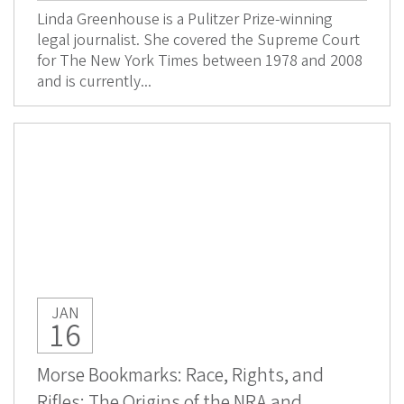
Linda Greenhouse is a Pulitzer Prize-winning
legal journalist. She covered the Supreme Court
for The New York Times between 1978 and 2008
and is currently...
JAN
16
Morse Bookmarks: Race, Rights, and
Rifles: The Origins of the NRA and