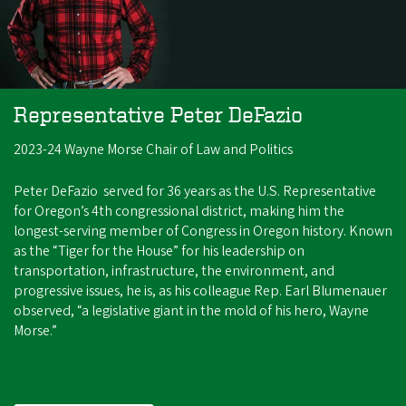
Representative Peter DeFazio
2023-24 Wayne Morse Chair of Law and Politics
Peter DeFazio served for 36 years as the U.S. Representative
for Oregon’s 4th congressional district, making him the
longest-serving member of Congress in Oregon history. Known
as the “Tiger for the House” for his leadership on
transportation, infrastructure, the environment, and
progressive issues, he is, as his colleague Rep. Earl Blumenauer
observed, “a legislative giant in the mold of his hero, Wayne
Morse.”