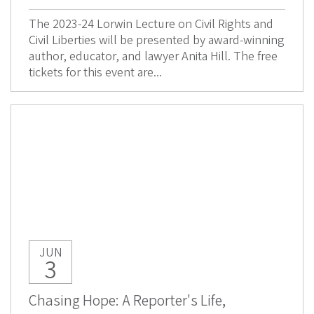
The 2023-24 Lorwin Lecture on Civil Rights and
Civil Liberties will be presented by award-winning
author, educator, and lawyer Anita Hill. The free
tickets for this event are...
JUN
3
Chasing Hope: A Reporter's Life,