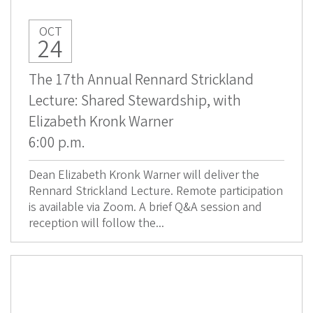
OCT
24
The 17th Annual Rennard Strickland
Lecture: Shared Stewardship, with
Elizabeth Kronk Warner
6:00 p.m.
Dean Elizabeth Kronk Warner will deliver the
Rennard Strickland Lecture. Remote participation
is available via Zoom. A brief Q&A session and
reception will follow the...