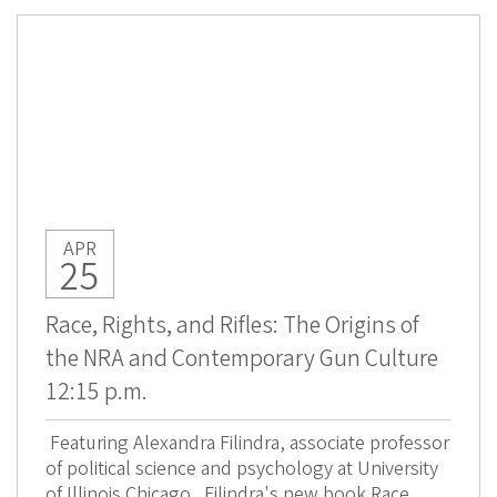
APR
25
Race, Rights, and Rifles: The Origins of
the NRA and Contemporary Gun Culture
12:15 p.m.
Featuring Alexandra Filindra, associate professor
of political science and psychology at University
of Illinois Chicago. Filindra's new book Race,...