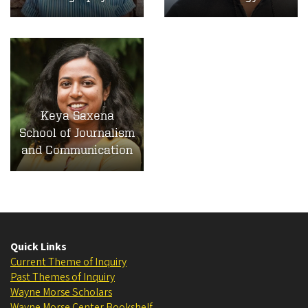
Keya Saxena
School of Journalism
and Communication
Quick Links
Current Theme of Inquiry
Past Themes of Inquiry
Wayne Morse Scholars
Wayne Morse Center Bookshelf