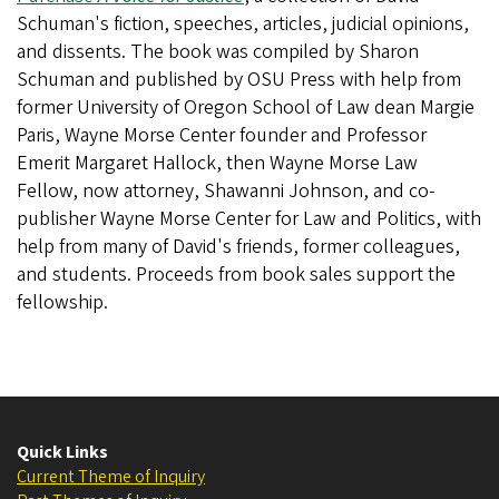
Schuman's fiction, speeches, articles, judicial opinions,
and dissents. The book was compiled by Sharon
Schuman and published by OSU Press with help from
former University of Oregon School of Law dean Margie
Paris, Wayne Morse Center founder and Professor
Emerit Margaret Hallock, then Wayne Morse Law
Fellow, now attorney, Shawanni Johnson, and co-
publisher Wayne Morse Center for Law and Politics, with
help from many of David's friends, former colleagues,
and students. Proceeds from book sales support the
fellowship.
Quick Links
Current Theme of Inquiry