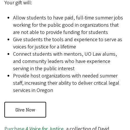
Your gift will:
Allow students to have paid, full-time summer jobs
working for the public good in organizations that
are not able to provide funding for students
Give students the tools and experience to serve as
voices for justice for a lifetime
Connect students with mentors, UO Law alums,
and community leaders who have experience
serving in the public interest
Provide host organizations with needed summer
staff, increasing their ability to deliver critical legal
services in Oregon
Give Now
Purchase
A Voice for Justice
, a collection of David