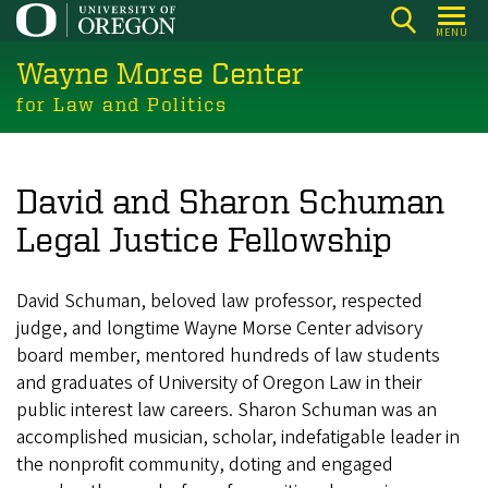
Skip
MENU
to
Wayne Morse Center
main
content
for Law and Politics
David and Sharon Schuman
Legal Justice Fellowship
David Schuman, beloved law professor, respected
judge, and longtime Wayne Morse Center advisory
board member, mentored hundreds of law students
and graduates of University of Oregon Law in their
public interest law careers. Sharon Schuman was an
accomplished musician, scholar, indefatigable leader in
the nonprofit community, doting and engaged