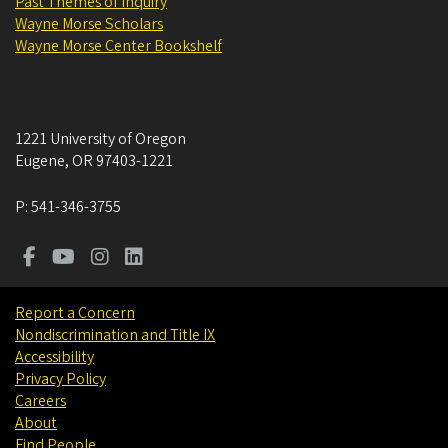
Past Themes of Inquiry
Wayne Morse Scholars
Wayne Morse Center Bookshelf
1221 University of Oregon
Eugene
,
OR
97403-1221
P:
541-346-3755
Report a Concern
Nondiscrimination and Title IX
Accessibility
Privacy Policy
Careers
About
Find People