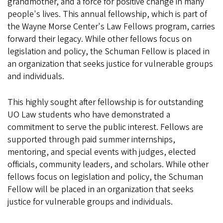
grandmother, and a force for positive change in many
people's lives. This annual fellowship, which is part of
the Wayne Morse Center's Law Fellows program, carries
forward their legacy. While other fellows focus on
legislation and policy, the Schuman Fellow is placed in
an organization that seeks justice for vulnerable groups
and individuals.
This highly sought after fellowship is for outstanding
UO Law students who have demonstrated a
commitment to serve the public interest. Fellows are
supported through paid summer internships,
mentoring, and special events with judges, elected
officials, community leaders, and scholars. While other
fellows focus on legislation and policy, the Schuman
Fellow will be placed in an organization that seeks
justice for vulnerable groups and individuals.