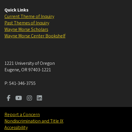
Quick Links
Current Theme of Inquiry
Past Themes of Inquiry
Wayne Morse Scholars
Wayne Morse Center Bookshelf
1221 University of Oregon
Eugene
,
OR
97403-1221
P:
541-346-3755
Report a Concern
Nondiscrimination and Title IX
Accessibility