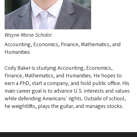
Wayne Morse Scholar
Accounting, Economics, Finance, Mathematics, and
Humanities
Cody Baker is studying Accounting, Economics,
Finance, Mathematics, and Humanities. He hopes to
earn a PhD, start a company, and hold public office. His
main career goal is to advance U.S. interests and values
while defending Americans' rights. Outside of school,
he weightlifts, plays the guitar, and manages stocks.