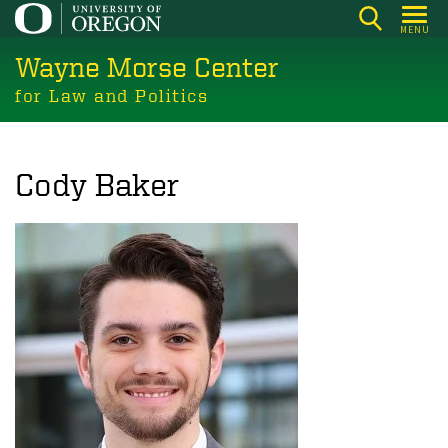
Skip
MENU
to
Wayne Morse Center
main
content
for Law and Politics
Cody Baker