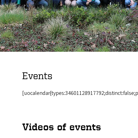
Events
[uocalendar{types:34601128917792;distinct:false;
Videos of events