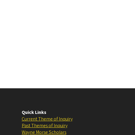
Quick Links
Current Theme of Inquiry
Past Themes of Inquiry
Wayne Morse Scholars