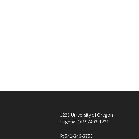
1221 University of Oregon
Eugene
,
OR
97403-1221
P:
541-346-3755