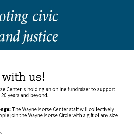
 with us!
se Center is holding an online fundraiser to support
r 20 years and beyond.
enge:
The Wayne Morse Center staff will collectively
ple join the Wayne Morse Circle with a gift of any size