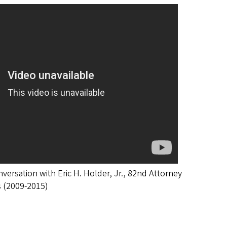
ersation with Eric H. Holder, Jr., 82nd Attorney
s (2009-2015)