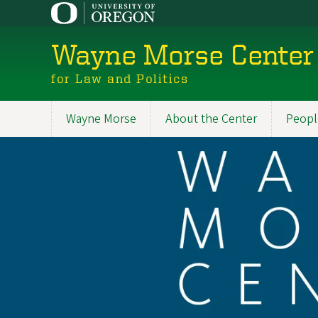
Skip
to
main
Wayne Morse Center
content
for Law and Politics
Wayne Morse
About the Center
Peopl
Main
navigation