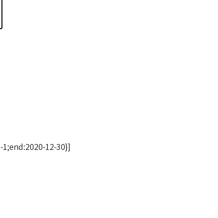
-1;end:2020-12-30}]