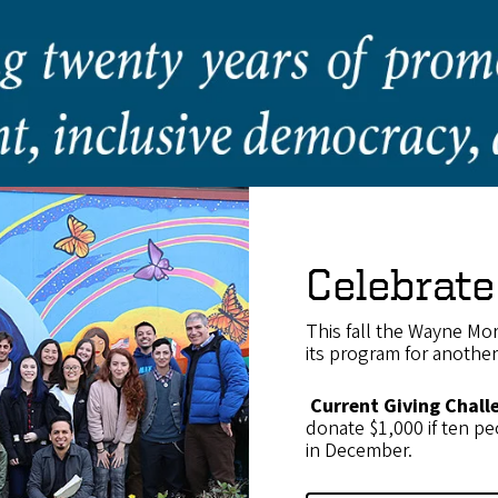
Celebrate
This fall the Wayne Mor
its program for anothe
Current Giving Chall
donate $1,000 if ten peo
in December.