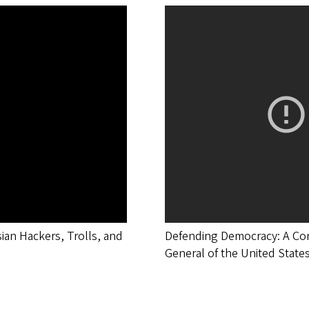
sian Hackers, Trolls, and
Defending Democracy: A Conv
General of the United State