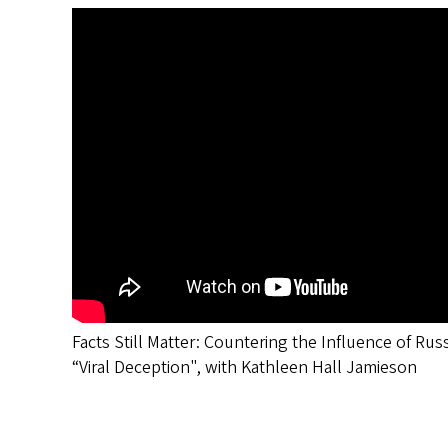
Facts Still Matter: Countering the Influence of Rus
“Viral Deception", with Kathleen Hall Jamieson