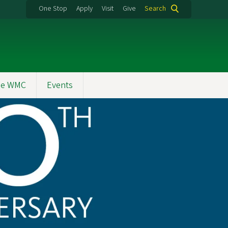
One Stop
Apply
Visit
Give
Search
the WMC
Events