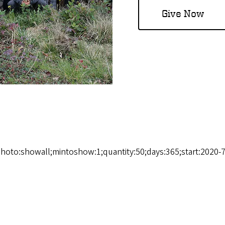
Give Now
photo:showall;mintoshow:1;quantity:50;days:365;start:2020-7