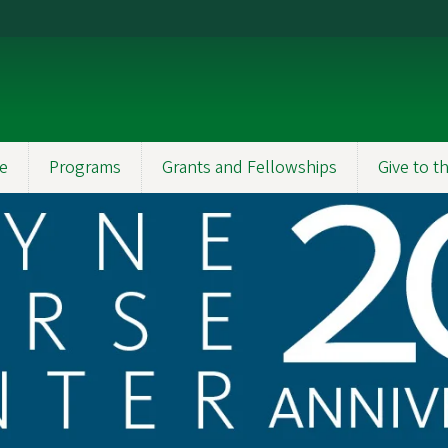
e
Programs
Grants and Fellowships
Give to 