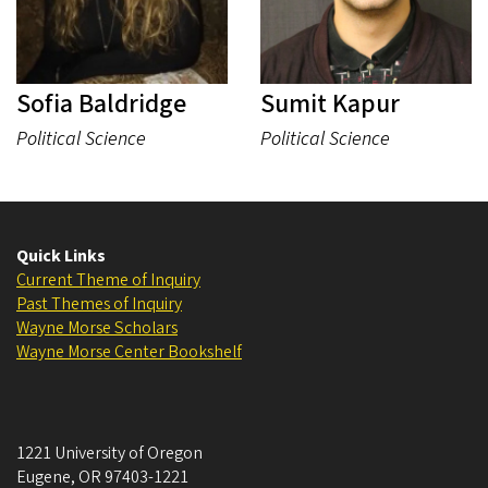
Sofia Baldridge
Sumit Kapur
Political Science
Political Science
Quick Links
Current Theme of Inquiry
Past Themes of Inquiry
Wayne Morse Scholars
Wayne Morse Center Bookshelf
1221 University of Oregon
Eugene
,
OR
97403-1221