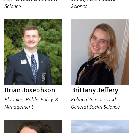
Science
Science
Brian Josephson
Brittany Jeffery
Planning, Public Policy, &
Political Science and
Management
General Social Science