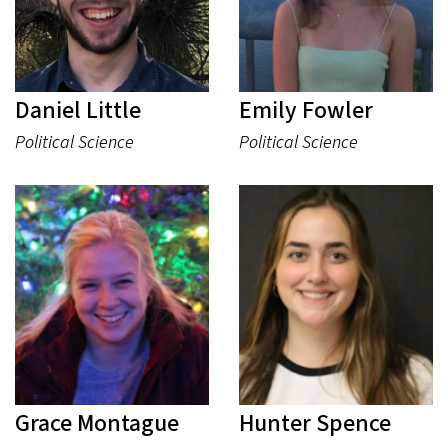
Daniel Little
Emily Fowler
Political Science
Political Science
Grace Montague
Hunter Spence