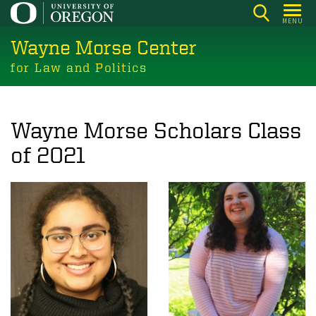
Skip
MENU
to
Wayne Morse Center
main
content
for Law and Politics
Wayne Morse Scholars Class
of 2021