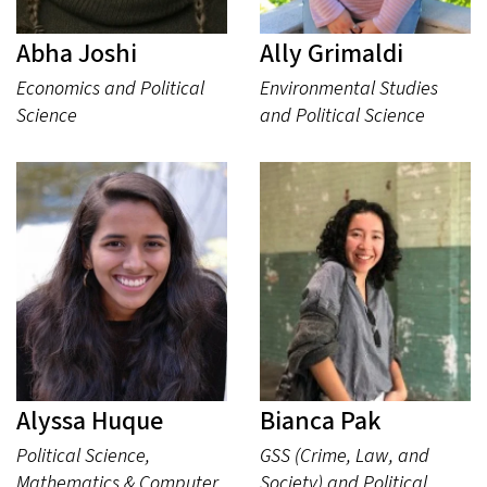
Abha Joshi
Ally Grimaldi
Economics and Political
Environmental Studies
Science
and Political Science
Alyssa Huque
Bianca Pak
Political Science,
GSS (Crime, Law, and
Mathematics & Computer
Society) and Political