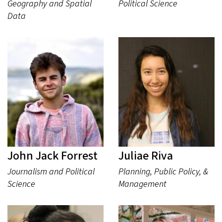
Geography and Spatial
Political Science
Data
John Jack Forrest
Juliae Riva
Journalism and Political
Planning, Public Policy, &
Science
Management