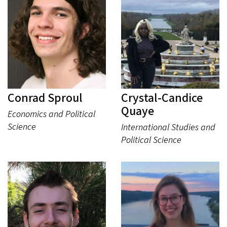
Conrad Sproul
Crystal-Candice
Quaye
Economics and Political
Science
International Studies and
Political Science