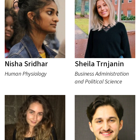
Nisha Sridhar
Sheila Trnjanin
Human Physiology
Business Administration
and Political Science