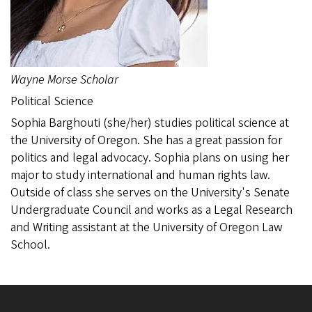
Wayne Morse Scholar
Political Science
Sophia Barghouti (she/her) studies political science at
the University of Oregon. She has a great passion for
politics and legal advocacy. Sophia plans on using her
major to study international and human rights law.
Outside of class she serves on the University's Senate
Undergraduate Council and works as a Legal Research
and Writing assistant at the University of Oregon Law
School.