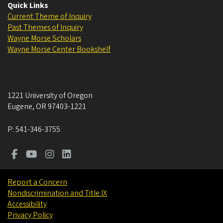
Quick Links
Current Theme of Inquiry
Past Themes of Inquiry
Wayne Morse Scholars
Wayne Morse Center Bookshelf
1221 University of Oregon
Eugene
,
OR
97403-1221
P:
541-346-3755
Report a Concern
Nondiscrimination and Title IX
Accessibility
Privacy Policy