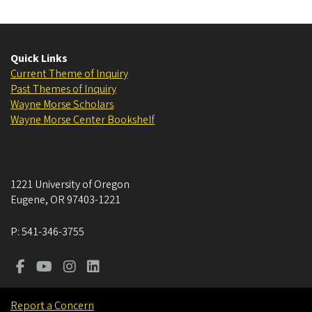
Quick Links
Current Theme of Inquiry
Past Themes of Inquiry
Wayne Morse Scholars
Wayne Morse Center Bookshelf
1221 University of Oregon
Eugene
,
OR
97403-1221
P:
541-346-3755
Report a Concern