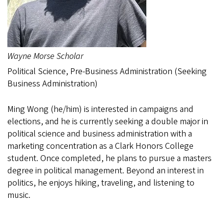
Wayne Morse Scholar
Political Science, Pre-Business Administration (Seeking
Business Administration)
Ming Wong (he/him) is interested in campaigns and
elections, and he is currently seeking a double major in
political science and business administration with a
marketing concentration as a Clark Honors College
student. Once completed, he plans to pursue a masters
degree in political management. Beyond an interest in
politics, he enjoys hiking, traveling, and listening to
music.