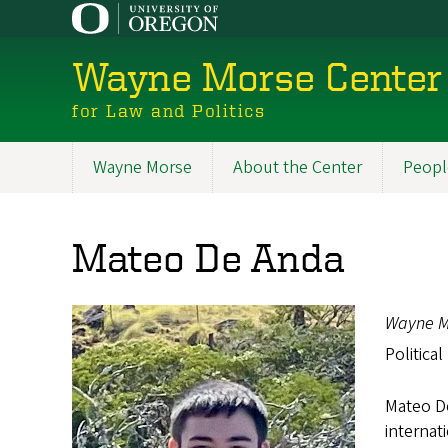
Skip
to
main
Wayne Morse Center
content
for Law and Politics
Wayne Morse
About the Center
Peopl
Main
navigation
Mateo De Anda
Wayne M
Political
Mateo De
internat