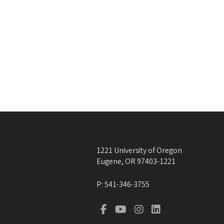
1221 University of Oregon
Eugene
,
OR
97403-1221
P:
541-346-3755