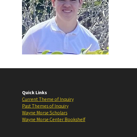
Quick Links
Current Theme of Inquiry
Past Themes of Inquiry
Wayne Morse Scholars
Wayne Morse Center Bookshelf