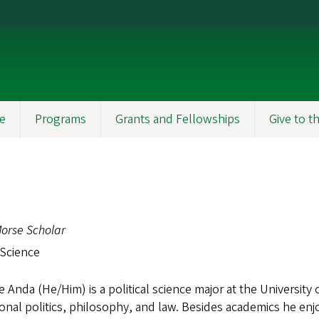
e
Programs
Grants and Fellowships
Give to 
orse Scholar
 Science
 Anda (He/Him) is a political science major at the University 
ional politics, philosophy, and law. Besides academics he enj