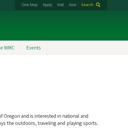
One Stop
Apply
Visit
Give
Search
the WMC
Events
of Oregon and is interested in national and
oys the outdoors, traveling and playing sports.