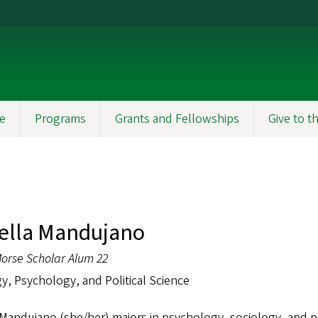
e
Programs
Grants and Fellowships
Give to 
ella Mandujano
orse Scholar Alum 22
y, Psychology, and Political Science
 Mandujano (she/her) majors in psychology, sociology, and pol