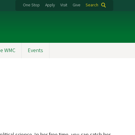
One Stop
Apply
Visit
Give
Search
the WMC
Events
itical science. In her free time, you can catch her