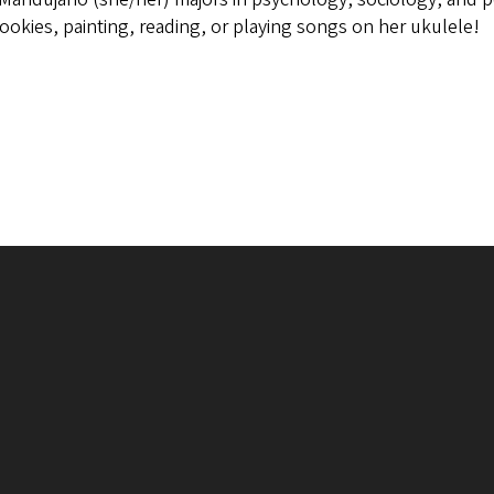
ookies, painting, reading, or playing songs on her ukulele!