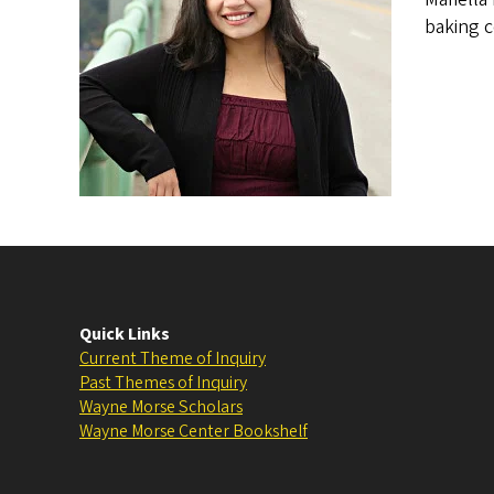
baking c
Quick Links
Current Theme of Inquiry
Past Themes of Inquiry
Wayne Morse Scholars
Wayne Morse Center Bookshelf