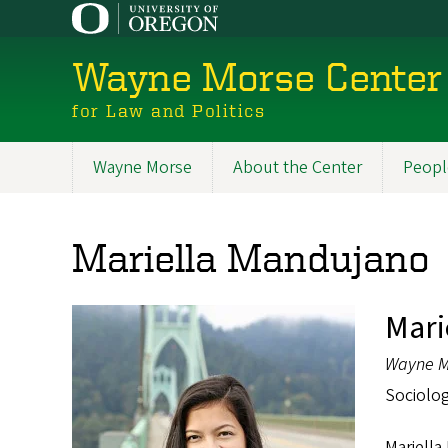
Skip
to
main
Wayne Morse Center
content
for Law and Politics
Wayne Morse
About the Center
Peopl
Main
navigation
Mariella Mandujano
Mari
Wayne M
Sociolog
Mariella