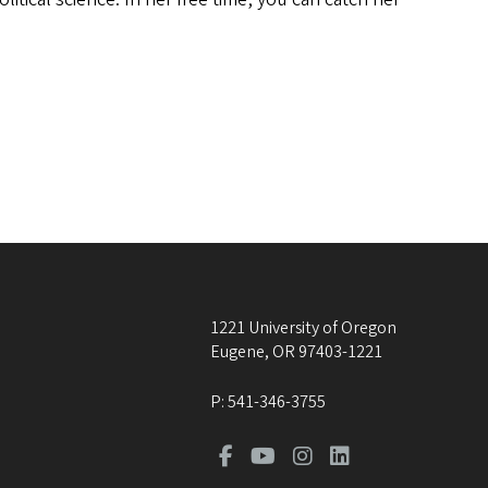
1221 University of Oregon
Eugene
,
OR
97403-1221
P:
541-346-3755