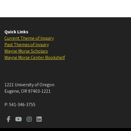
Quick Links
Current Theme of Inquiry
Past Themes of Inquiry
Wayne Morse Scholars
Wayne Morse Center Bookshelf
1221 University of Oregon
Eugene
,
OR
97403-1221
P:
541-346-3755