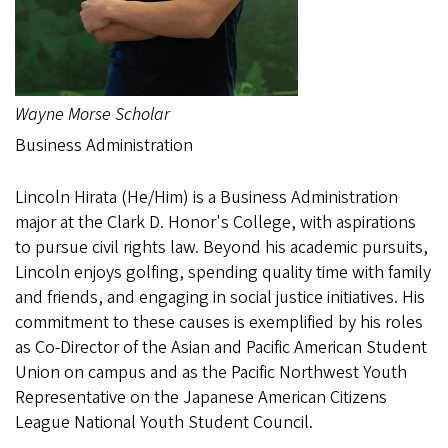
Wayne Morse Scholar
Business Administration
Lincoln Hirata (He/Him) is a Business Administration
major at the Clark D. Honor's College, with aspirations
to pursue civil rights law. Beyond his academic pursuits,
Lincoln enjoys golfing, spending quality time with family
and friends, and engaging in social justice initiatives. His
commitment to these causes is exemplified by his roles
as Co-Director of the Asian and Pacific American Student
Union on campus and as the Pacific Northwest Youth
Representative on the Japanese American Citizens
League National Youth Student Council.