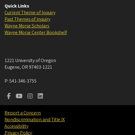
Quick Links
Current Theme of Inquiry
Past Themes of Inquiry
Wayne Morse Scholars
Wayne Morse Center Bookshelf
1221 University of Oregon
Eugene
,
OR
97403-1221
P:
541-346-3755
Report a Concern
Nondiscrimination and Title IX
Accessibility
Privacy Policy