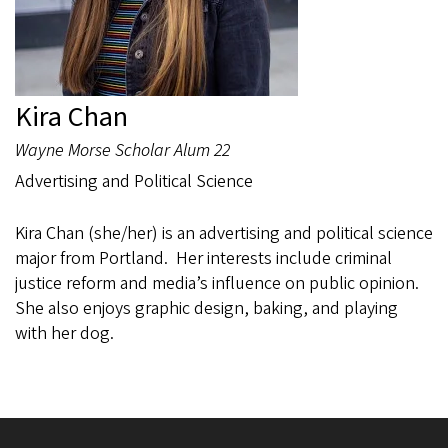
Kira Chan
Wayne Morse Scholar Alum 22
Advertising and Political Science
Kira Chan (she/her) is an advertising and political science
major from Portland. Her interests include criminal
justice reform and media’s influence on public opinion.
She also enjoys graphic design, baking, and playing
with her dog.