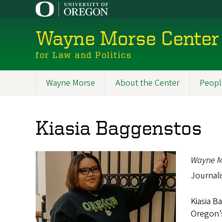
Skip
to
main
Wayne Morse Center
content
for Law and Politics
Wayne Morse
About the Center
Peopl
Main
navigation
Kiasia Baggenstos
Wayne M
Journali
Kiasia B
Oregon’s