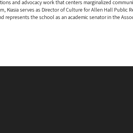
tions and advocacy work that centers marginalized communiti
m, Kiasia serves as Director of Culture for Allen Hall Public
d represents the school as an academic senator in the Assoc