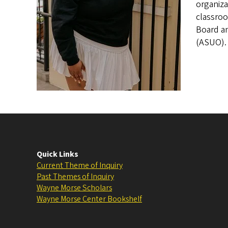
organiza
classroo
Board an
(ASUO).
Quick Links
Current Theme of Inquiry
Past Themes of Inquiry
Wayne Morse Scholars
Wayne Morse Center Bookshelf