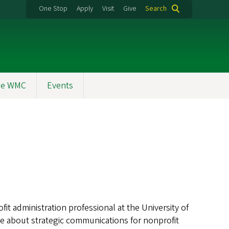
One Stop
Apply
Visit
Give
Search
the WMC
Events
fit administration professional at the University of
e about strategic communications for nonprofit