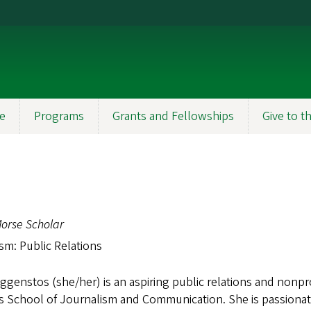
e
Programs
Grants and Fellowships
Give to 
orse Scholar
sm: Public Relations
aggenstos (she/her) is an aspiring public relations and nonpro
 School of Journalism and Communication. She is passionat