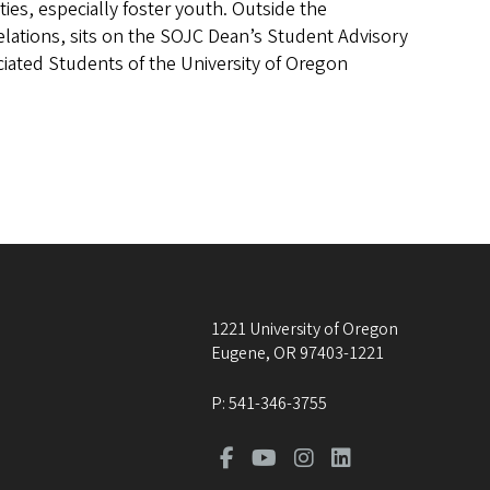
es, especially foster youth. Outside the
 Relations, sits on the SOJC Dean’s Student Advisory
iated Students of the University of Oregon
1221 University of Oregon
Eugene
,
OR
97403-1221
P:
541-346-3755