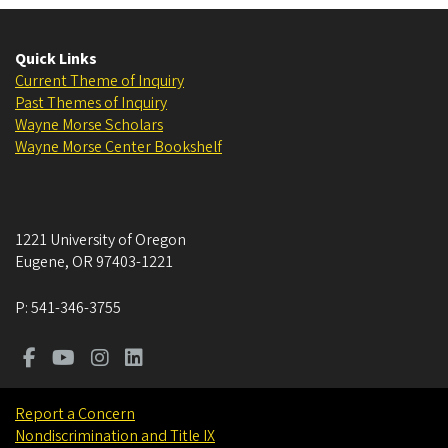
Quick Links
Current Theme of Inquiry
Past Themes of Inquiry
Wayne Morse Scholars
Wayne Morse Center Bookshelf
1221 University of Oregon
Eugene
,
OR
97403-1221
P:
541-346-3755
Report a Concern
Nondiscrimination and Title IX