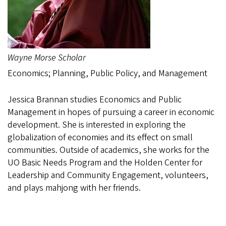
Wayne Morse Scholar
Economics; Planning, Public Policy, and Management
Jessica Brannan studies Economics and Public
Management in hopes of pursuing a career in economic
development. She is interested in exploring the
globalization of economies and its effect on small
communities. Outside of academics, she works for the
UO Basic Needs Program and the Holden Center for
Leadership and Community Engagement, volunteers,
and plays mahjong with her friends.