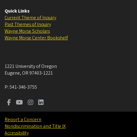
Quick Links
Current Theme of Inquiry
Past Themes of Inquiry
Wayne Morse Scholars
Wayne Morse Center Bookshelf
1221 University of Oregon
Eugene
,
OR
97403-1221
P:
541-346-3755
Report a Concern
Nondiscrimination and Title IX
Accessibility