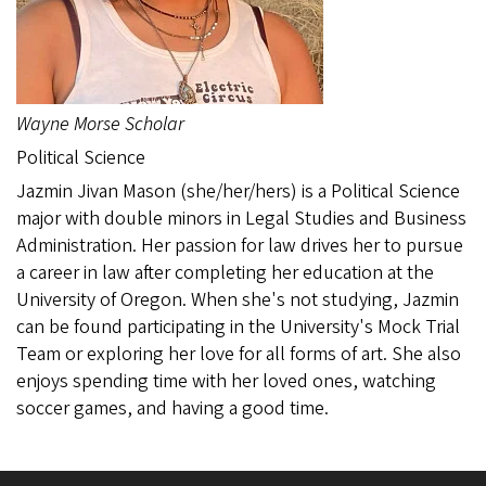
Wayne Morse Scholar
Political Science
Jazmin Jivan Mason (she/her/hers) is a Political Science
major with double minors in Legal Studies and Business
Administration. Her passion for law drives her to pursue
a career in law after completing her education at the
University of Oregon. When she's not studying, Jazmin
can be found participating in the University's Mock Trial
Team or exploring her love for all forms of art. She also
enjoys spending time with her loved ones, watching
soccer games, and having a good time.