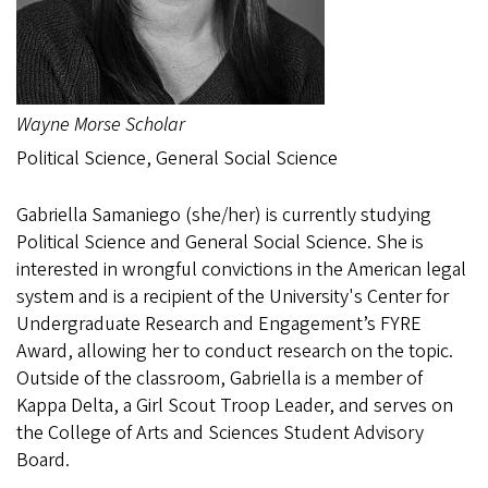
Wayne Morse Scholar
Political Science, General Social Science
Gabriella Samaniego (she/her) is currently studying
Political Science and General Social Science. She is
interested in wrongful convictions in the American legal
system and is a recipient of the University's Center for
Undergraduate Research and Engagement’s FYRE
Award, allowing her to conduct research on the topic.
Outside of the classroom, Gabriella is a member of
Kappa Delta, a Girl Scout Troop Leader, and serves on
the College of Arts and Sciences Student Advisory
Board.