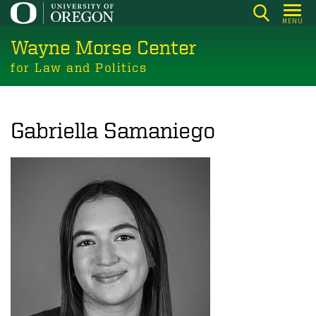
Skip
MENU
to
Wayne Morse Center
main
content
for Law and Politics
Gabriella Samaniego