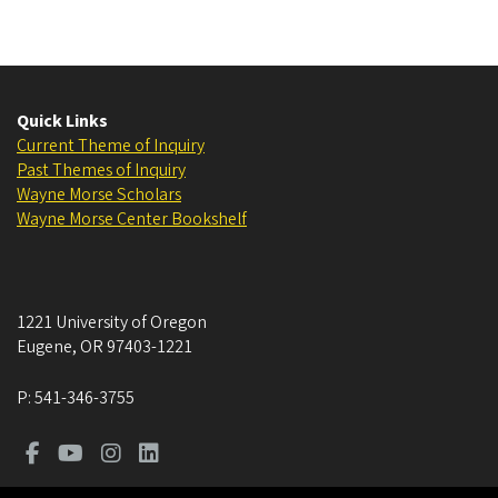
Quick Links
Current Theme of Inquiry
Past Themes of Inquiry
Wayne Morse Scholars
Wayne Morse Center Bookshelf
1221 University of Oregon
Eugene
,
OR
97403-1221
P:
541-346-3755