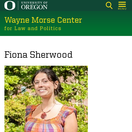
Skip
MENU
to
Wayne Morse Center
main
content
for Law and Politics
Fiona Sherwood