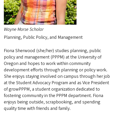
Wayne Morse Scholar
Planning, Public Policy, and Management
Fiona Sherwood (she/her) studies planning, public
policy and management (PPPM) at the University of
Oregon and hopes to work within community
development efforts through planning or policy work.
She enjoys staying involved on campus through her job
at the Student Advocacy Program and as Vice President
of growPPPM, a student organization dedicated to
fostering community in the PPPM department. Fiona
enjoys being outside, scrapbooking, and spending
quality time with friends and family.