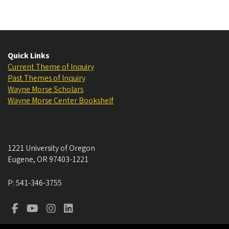
Quick Links
Current Theme of Inquiry
Past Themes of Inquiry
Wayne Morse Scholars
Wayne Morse Center Bookshelf
1221 University of Oregon
Eugene
,
OR
97403-1221
P:
541-346-3755