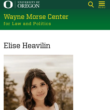
Skip
MENU
to
Wayne Morse Center
main
content
for Law and Politics
Elise Heavilin