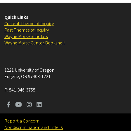
Quick Links
Current Theme of Inquiry
Past Themes of Inquiry
Wayne Morse Scholars
Wayne Morse Center Bookshelf
1221 University of Oregon
Eugene
,
OR
97403-1221
P:
541-346-3755
Report a Concern
Nondiscrimination and Title IX