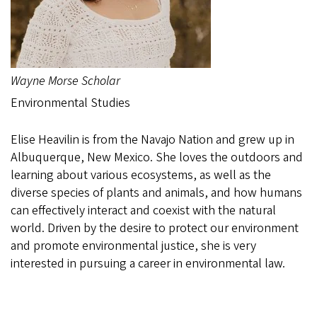
Wayne Morse Scholar
Environmental Studies
Elise Heavilin is from the Navajo Nation and grew up in
Albuquerque, New Mexico. She loves the outdoors and
learning about various ecosystems, as well as the
diverse species of plants and animals, and how humans
can effectively interact and coexist with the natural
world. Driven by the desire to protect our environment
and promote environmental justice, she is very
interested in pursuing a career in environmental law.