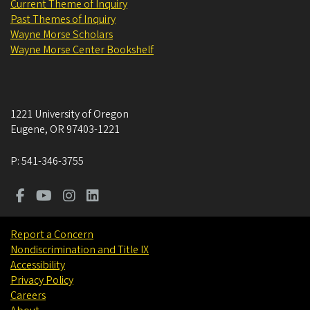
Current Theme of Inquiry
Past Themes of Inquiry
Wayne Morse Scholars
Wayne Morse Center Bookshelf
1221 University of Oregon
Eugene
,
OR
97403-1221
P:
541-346-3755
Report a Concern
Nondiscrimination and Title IX
Accessibility
Privacy Policy
Careers