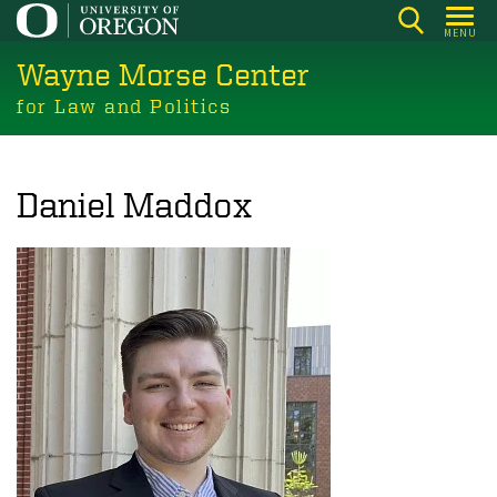
Skip
MENU
to
Wayne Morse Center
main
content
for Law and Politics
Daniel Maddox