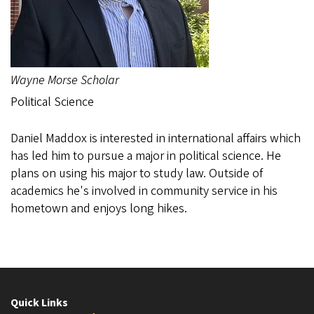
Wayne Morse Scholar
Political Science
Daniel Maddox is interested in international affairs which
has led him to pursue a major in political science. He
plans on using his major to study law. Outside of
academics he's involved in community service in his
hometown and enjoys long hikes.
Quick Links