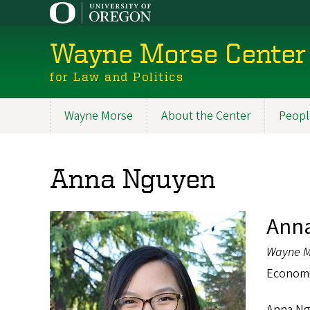
Skip
to
main
Wayne Morse Center
content
for Law and Politics
Wayne Morse
About the Center
Peopl
Main
navigation
Anna Nguyen
Ann
Wayne M
Economic
Anna Ngu