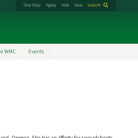
One Stop
Apply
Visit
Give
Search
the WMC
Events
and, Oregon. She has an affinity for spreadsheets,