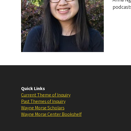
podcasts
Quick Links
Current Theme of Inquiry
Past Themes of Inquiry
Wayne Morse Scholars
Wayne Morse Center Bookshelf