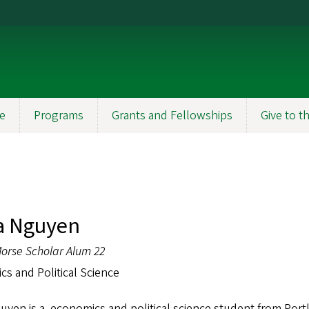
e
Programs
Grants and Fellowships
Give to 
a Nguyen
orse Scholar Alum 22
s and Political Science
yen is a economics and political science student from Portl