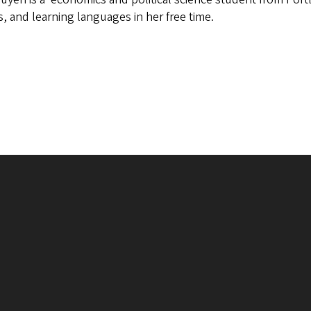
, and learning languages in her free time.