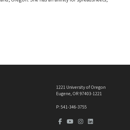
1221 University of Oregon
Eugene
,
OR
97403-1221
P:
541-346-3755