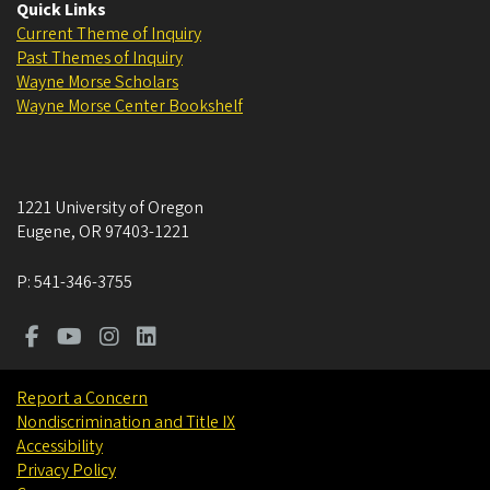
Quick Links
Current Theme of Inquiry
Past Themes of Inquiry
Wayne Morse Scholars
Wayne Morse Center Bookshelf
1221 University of Oregon
Eugene
,
OR
97403-1221
P:
541-346-3755
Report a Concern
Nondiscrimination and Title IX
Accessibility
Privacy Policy