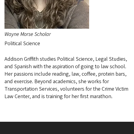
Wayne Morse Scholar
Political Science
Addison Griffith studies Political Science, Legal Studies,
and Spanish with the aspiration of going to law school.
Her passions include reading, law, coffee, protein bars,
and exercise. Beyond academics, she works for
Transportation Services, volunteers for the Crime Victim
Law Center, and is training for her first marathon.